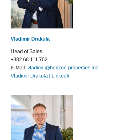
Vladimir Drakula
Head of Sales
+382 68 111 702
E-Mail:
vladimir@horizon-properties.me
Vladimir Drakula | LinkedIn