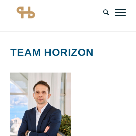
TEAM HORIZON