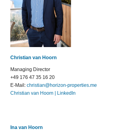
Christian van Hoorn
Managing Director
+49 176 47 35 16 20
E-Mail:
christian@horizon-properties.me
Christian van Hoorn | LinkedIn
Ina van Hoorn