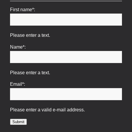
First name*:
Please enter a text.
Name*:
Please enter a text.
Email*:
Please enter a valid e-mail address.
Submit