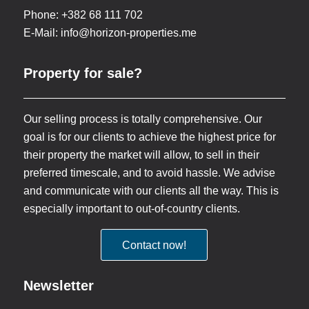
Phone: +382 68 111 702
E-Mail:
info@horizon-properties.me
Property for sale?
Our selling process is totally comprehensive. Our
goal is for our clients to achieve the highest price for
their property the market will allow, to sell in their
preferred timescale, and to avoid hassle. We advise
and communicate with our clients all the way. This is
especially important to out-of-country clients.
Contact now!
Newsletter