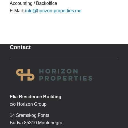
Accounting / Backoffice
E-Mail:
info@horizon-properties.me
Contact
Elia Residence Building
c/o Horizon Group
14 Sremskog Fonta
Budva 85310 Montenegro