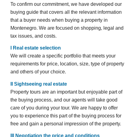
To confirm our commitment, we have developed our
buying guide that covers all the relevant information
that a buyer needs when buying a property in
Montenegro. We are focused on shopping, legal and
tax issues, and costs.
I
Real estate selection
We will create a specific portfolio that meets your
requirements for price, location, size, type of property
and others of your choice.
II Sightseeing real estate
Property tours are an important but enjoyable part of
the buying process, and our agents will take good
care of you during your tour. We are happy to offer
you to experience this part of the buying process for
free and gain a personal impression of the property.
III Negotiation the price and conditions