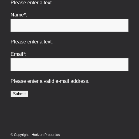
Please enter a text.
Name*:
Please enter a text.
Email*:
Please enter a valid e-mail address.
Submit
© Copyright - Horizon Properties