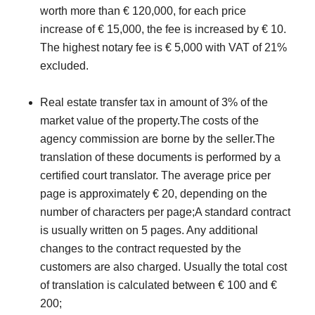
worth more than € 120,000, for each price
increase of € 15,000, the fee is increased by € 10.
The highest notary fee is € 5,000 with VAT of 21%
excluded.
Real estate transfer tax in amount of 3% of the
market value of the property.The costs of the
agency commission are borne by the seller.The
translation of these documents is performed by a
certified court translator. The average price per
page is approximately € 20, depending on the
number of characters per page;A standard contract
is usually written on 5 pages. Any additional
changes to the contract requested by the
customers are also charged. Usually the total cost
of translation is calculated between € 100 and €
200;