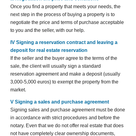
Once you find a property that meets your needs, the
next step in the process of buying a property is to
negotiate the price and terms of purchase acceptable
to you and the seller, with our help.
IV
Signing a reservation contract and leaving a
deposit for real estate reservation
If the seller and the buyer agree to the terms of the
sale, the client will usually sign a standard
reservation agreement and make a deposit (usually
3,000-5,000 euros) to exempt the property from the
market.
V
Signing a sales and purchase agreement
Signing sales and purchase agreement must be done
in accordance with strict procedures and before the
notary. Even that we do not offer real estate that does
not have completely clear ownership documents,