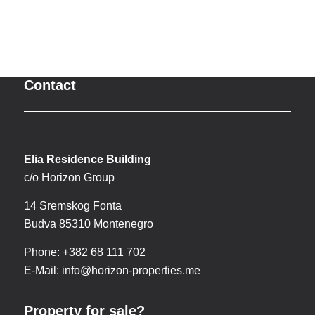
Contact
Elia Residence Building
c/o Horizon Group
14 Sremskog Fonta
Budva 85310 Montenegro
Phone: +382 68 111 702
E-Mail:
info@horizon-properties.me
Property for sale?