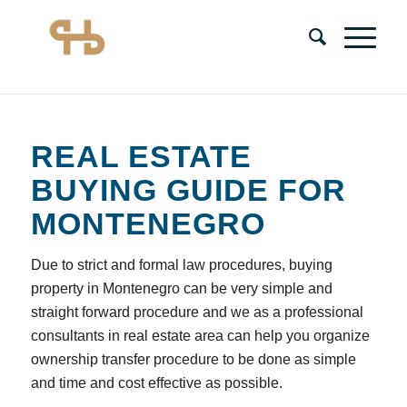
REAL ESTATE
BUYING GUIDE FOR
MONTENEGRO
Due to strict and formal law procedures, buying
property in Montenegro can be very simple and
straight forward procedure and we as a professional
consultants in real estate area can help you organize
ownership transfer procedure to be done as simple
and time and cost effective as possible.