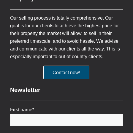
Our selling process is totally comprehensive. Our
goal is for our clients to achieve the highest price for
their property the market will allow, to sell in their
preferred timescale, and to avoid hassle. We advise
and communicate with our clients all the way. This is
especially important to out-of-country clients.
Contact now!
Newsletter
First name*: