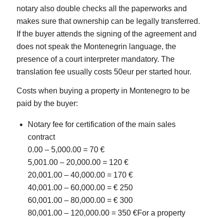
notary also double checks all the paperworks and
makes sure that ownership can be legally transferred.
If the buyer attends the signing of the agreement and
does not speak the Montenegrin language, the
presence of a court interpreter mandatory. The
translation fee usually costs 50eur per started hour.
Costs when buying a property in Montenegro to be
paid by the buyer:
Notary fee for certification of the main sales
contract
0.00 – 5,000.00 = 70 €
5,001.00 – 20,000.00 = 120 €
20,001.00 – 40,000.00 = 170 €
40,001.00 – 60,000.00 = € 250
60,001.00 – 80,000.00 = € 300
80,001.00 – 120,000.00 = 350 €For a property