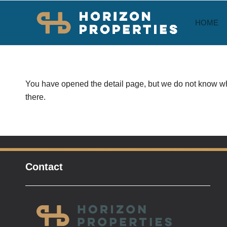
HOME
You have opened the detail page, but we do not know whi
there.
Contact