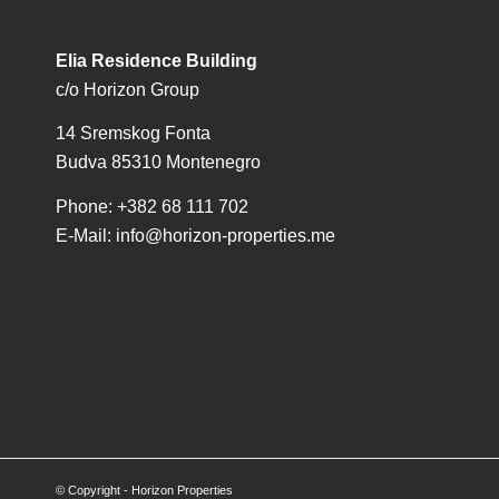
Elia Residence Building
c/o Horizon Group
14 Sremskog Fonta
Budva 85310 Montenegro
Phone: +382 68 111 702
E-Mail:
info@horizon-properties.me
© Copyright - Horizon Properties