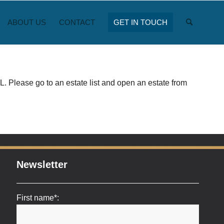
ABOUT US
CONTACT
GET IN TOUCH
. Please go to an estate list and open an estate from
Newsletter
First name*: