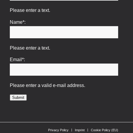
Please enter a text.
Name*:
Please enter a text.
Email*:
Please enter a valid e-mail address.
Submit
Privacy Policy
Imprint
Cookie Policy (EU)