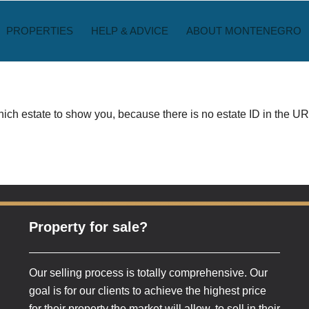
PROPERTIES
HELP & ADVICE
ABOUT MONTENEGRO
ch estate to show you, because there is no estate ID in the URL
Property for sale?
Our selling process is totally comprehensive. Our
goal is for our clients to achieve the highest price
for their property the market will allow, to sell in their