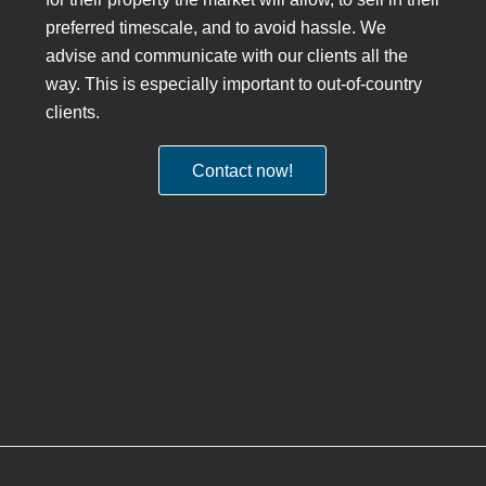
preferred timescale, and to avoid hassle. We
advise and communicate with our clients all the
way. This is especially important to out-of-country
clients.
Contact now!