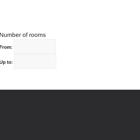
Number of rooms
From:
Up to: