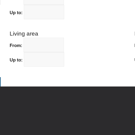
Up to:
Living area
From:
Up to: