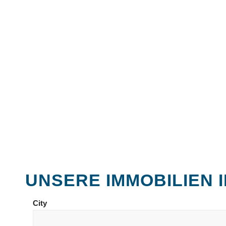
UNSERE IMMOBILIEN
City