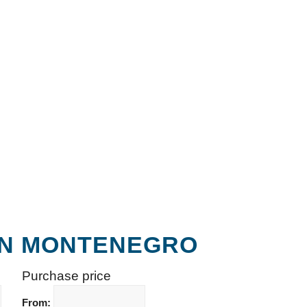
 IN MONTENEGRO
Purchase price
From: