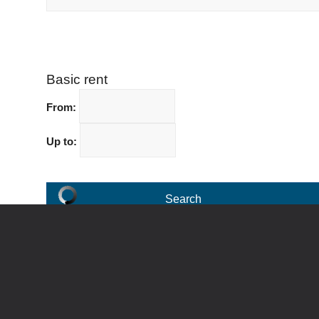
Basic rent
From:
Up to: