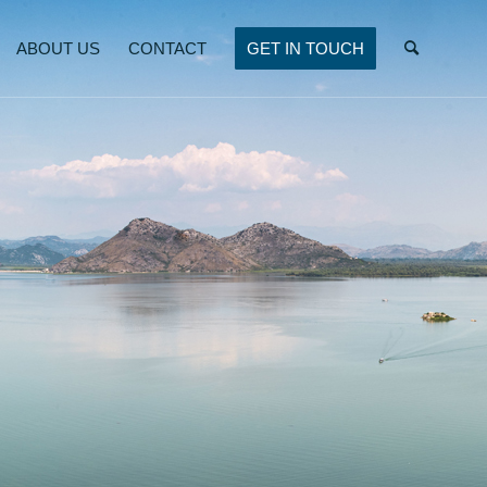
ABOUT US
CONTACT
GET IN TOUCH