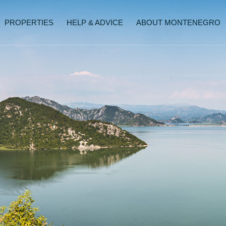
PROPERTIES
HELP & ADVICE
ABOUT MONTENEGRO