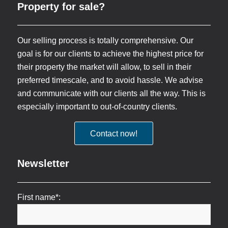
Property for sale?
Our selling process is totally comprehensive. Our
goal is for our clients to achieve the highest price for
their property the market will allow, to sell in their
preferred timescale, and to avoid hassle. We advise
and communicate with our clients all the way. This is
especially important to out-of-country clients.
Contact now!
Newsletter
First name*: