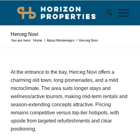
Herceg Novi
You are here:
Home
/
About Montenegro
/
Herceg Novi
At the entrance to the bay, Herceg Novi offers a
charming old town, long promenades, and a mild
microclimate. The area suits longer stays and
wellness/active tourism, making mid‑term rentals and
season‑extending concepts attractive. Pricing
remains competitive versus top‑tier hotspots, with
upside from targeted refurbishments and clear
positioning.