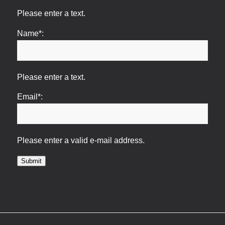
Please enter a text.
Name*:
Please enter a text.
Email*:
Please enter a valid e-mail address.
Submit