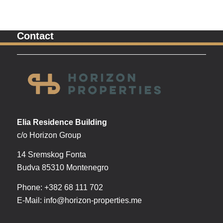
Contact
Elia Residence Building
c/o Horizon Group
14 Sremskog Fonta
Budva 85310 Montenegro
Phone: +382 68 111 702
E-Mail:
info@horizon-properties.me