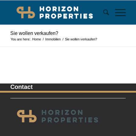
Sie wollen verkaufen?
You are here:
Home
/
Immobilien
/
Sie wollen verkaufen?
Contact