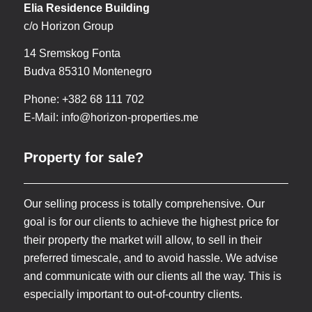
Elia Residence Building
c/o Horizon Group
14 Sremskog Fonta
Budva 85310 Montenegro
Phone: +382 68 111 702
E-Mail:
info@horizon-properties.me
Property for sale?
Our selling process is totally comprehensive. Our
goal is for our clients to achieve the highest price for
their property the market will allow, to sell in their
preferred timescale, and to avoid hassle. We advise
and communicate with our clients all the way. This is
especially important to out-of-country clients.