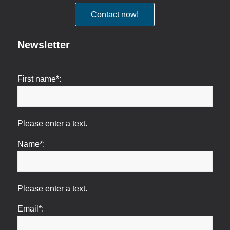
Contact now!
Newsletter
First name*:
Please enter a text.
Name*:
Please enter a text.
Email*: